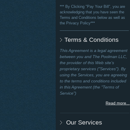
*** By Clicking "Pay Your Bill", you are
acknowledging that you have seen the
Terms and Conditions below as well as
the Privacy Policy***
__________________________________
Terms & Conditions
This Agreement is a legal agreement
between you and The Poolman LLC,
the provider of this Web site’s
proprietary services ("Services"). By
using the Services, you are agreeing
to the terms and conditions included
in this Agreement (the "Terms of
Service")
Read more...
Our Services