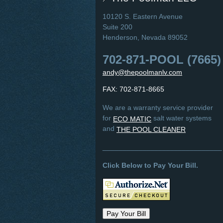
10120 S. Eastern Avenue
Suite 200
Henderson, Nevada 89052
702-871-POOL (7665)
andy@thepoolmanlv.com
FAX: 702-871-8665
We are a warranty service provider
for
salt water systems
ECO MATIC
and
THE POOL CLEANER
______________________________
Click Below to Pay Your Bill.