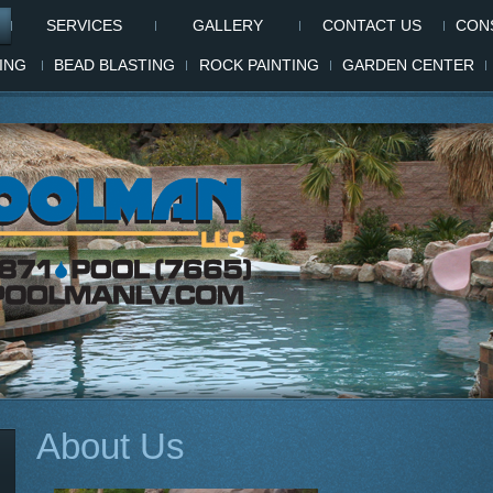
SERVICES
GALLERY
CONTACT US
CONS
ING
BEAD BLASTING
ROCK PAINTING
GARDEN CENTER
About Us