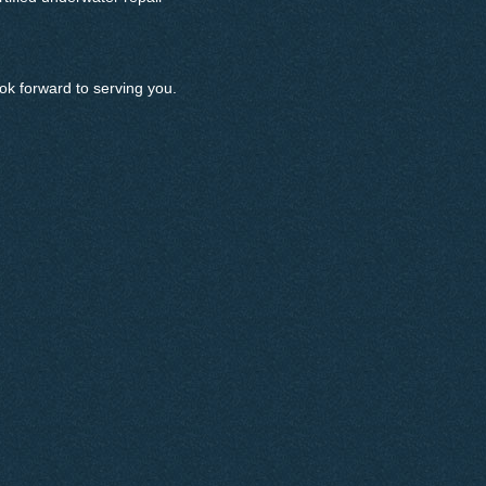
ok forward to serving you.