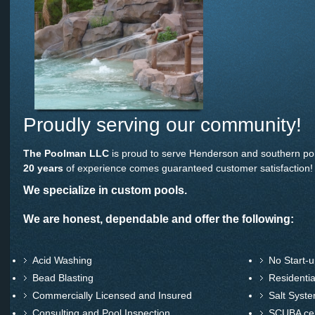
Proudly serving our community!
The Poolman LLC
is proud to serve Henderson and southern po
20 years
of experience comes guaranteed customer satisfaction!
We specialize in custom pools.
We are honest, dependable and offer the following:
Acid Washing
No Start-u
Bead Blasting
Residentia
Commercially Licensed and Insured
Salt Syst
Consulting and Pool Inspection
SCUBA cert