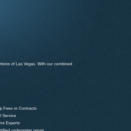
rtions of Las Vegas. With our combined
p Fees or Contracts
l Service
ems Experts
ified underwater repair