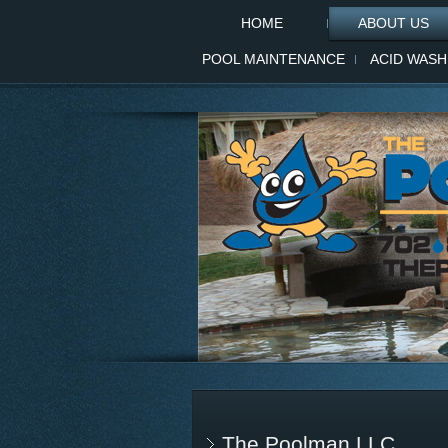
HOME
ABOUT US
POOL MAINTENANCE
ACID WASH
The Poolman LLC