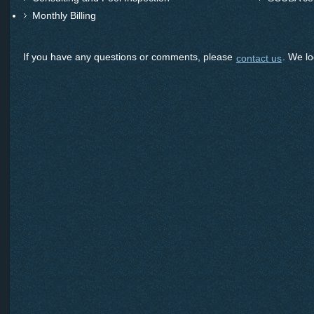
Monthly Billing
If you have any questions or comments, please
. We lo
contact us