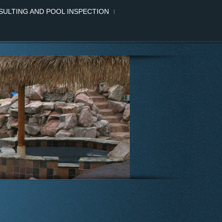
ULTING AND POOL INSPECTION